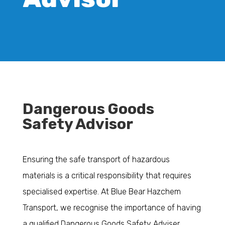
Dangerous Goods
Safety Advisor
Ensuring the safe transport of hazardous
materials is a critical responsibility that requires
specialised expertise. At Blue Bear Hazchem
Transport, we recognise the importance of having
a qualified Dangerous Goods Safety Adviser