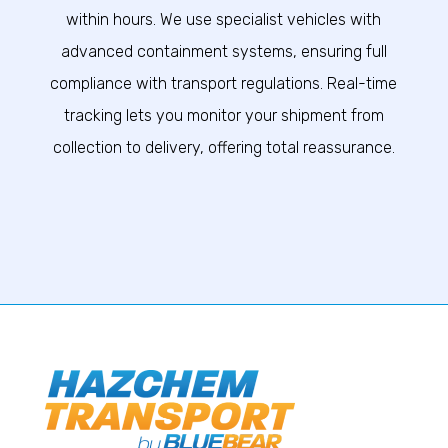
within hours. We use specialist vehicles with
advanced containment systems, ensuring full
compliance with transport regulations. Real-time
tracking lets you monitor your shipment from
collection to delivery, offering total reassurance.