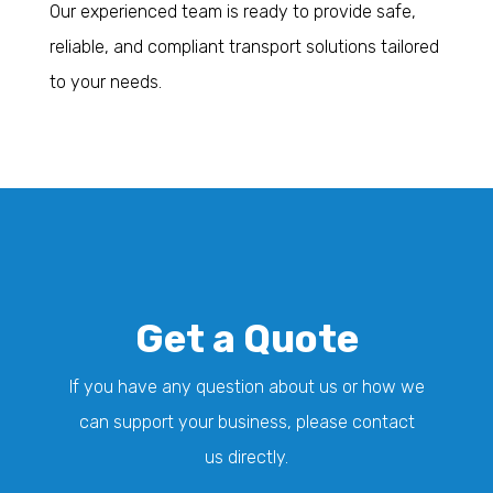
Our experienced team is ready to provide safe,
reliable, and compliant transport solutions tailored
to your needs.
Get a Quote
If you have any question about us or how we
can support your business, please contact
us directly.