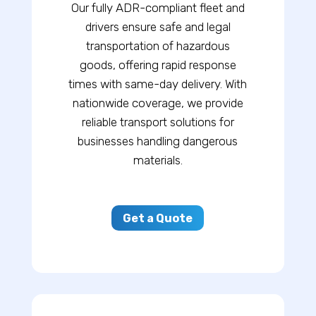
Our fully ADR-compliant fleet and
drivers ensure safe and legal
transportation of hazardous
goods, offering rapid response
times with same-day delivery. With
nationwide coverage, we provide
reliable transport solutions for
businesses handling dangerous
materials.
Get a Quote