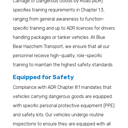
Carriage of Dangerous Goods by Road (ADR)
specifies training requirements in Chapter 1.3,
ranging from general awareness to function-
specific training and up to ADR licences for drivers
handling packages or tanker vehicles. At Blue
Bear Hazchem Transport, we ensure that all our
personnel receive high-quality, role-specific
training to maintain the highest safety standards.
Equipped for Safety
Compliance with ADR Chapter 8.1 mandates that
vehicles carrying dangerous goods are equipped
with specific personal protective equipment (PPE)
and safety kits. Our vehicles undergo routine
inspections to ensure they are equipped with all