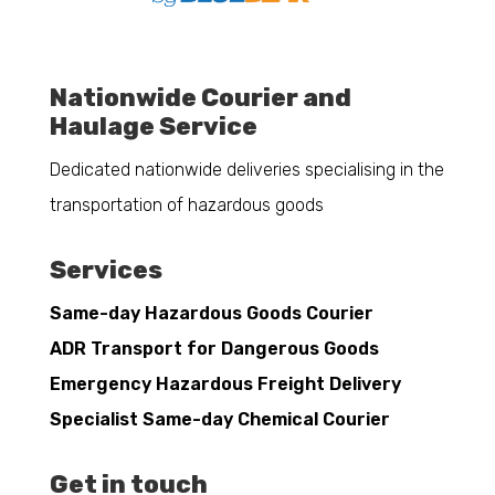
Nationwide Courier and
Haulage Service
Dedicated nationwide deliveries specialising in the
transportation of hazardous goods
Services
Same-day Hazardous Goods Courier
ADR Transport for Dangerous Goods
Emergency Hazardous Freight Delivery
Specialist Same-day Chemical Courier
Get in touch