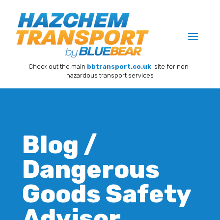
Check out the main
bbtransport.co.uk
site for non-
hazardous transport services
Blog /
Dangerous
Goods Safety
Advisor