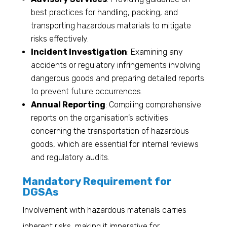
best practices for handling, packing, and
transporting hazardous materials to mitigate
risks effectively.
Incident Investigation
: Examining any
accidents or regulatory infringements involving
dangerous goods and preparing detailed reports
to prevent future occurrences.
Annual Reporting
: Compiling comprehensive
reports on the organisation’s activities
concerning the transportation of hazardous
goods, which are essential for internal reviews
and regulatory audits.
Mandatory Requirement for
DGSAs
Involvement with hazardous materials carries
inherent risks, making it imperative for