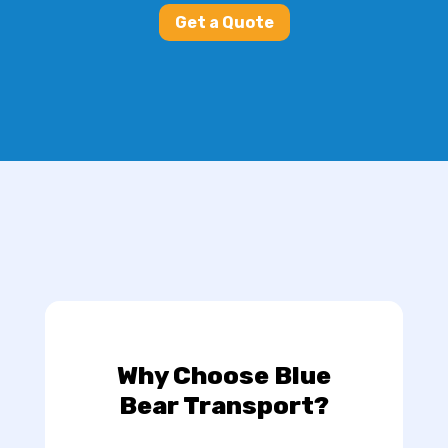
Get a Quote
Why Choose Blue
Bear Transport?