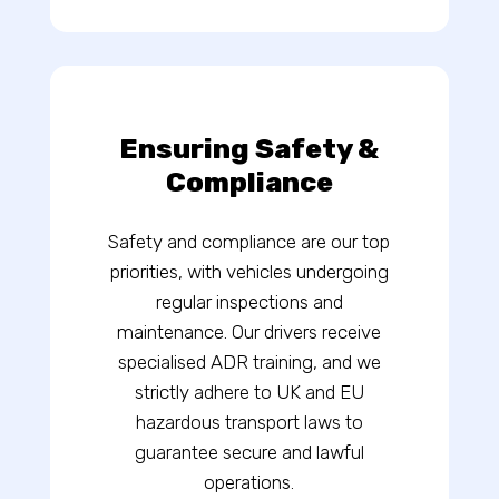
Ensuring Safety &
Compliance
Safety and compliance are our top
priorities, with vehicles undergoing
regular inspections and
maintenance. Our drivers receive
specialised ADR training, and we
strictly adhere to UK and EU
hazardous transport laws to
guarantee secure and lawful
operations.