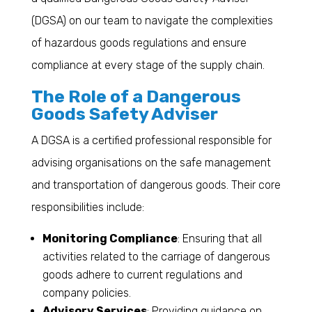
(DGSA) on our team to navigate the complexities
of hazardous goods regulations and ensure
compliance at every stage of the supply chain.
The Role of a Dangerous
Goods Safety Adviser
A DGSA is a certified professional responsible for
advising organisations on the safe management
and transportation of dangerous goods. Their core
responsibilities include:
Monitoring Compliance
: Ensuring that all
activities related to the carriage of dangerous
goods adhere to current regulations and
company policies.
Advisory Services
: Providing guidance on