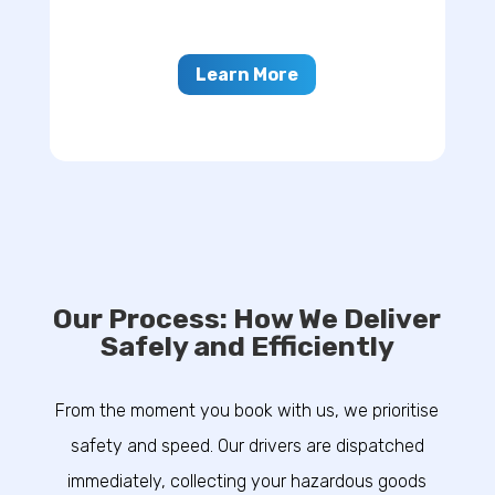
Learn More
Our Process: How We Deliver
Safely and Efficiently
From the moment you book with us, we prioritise
safety and speed. Our drivers are dispatched
immediately, collecting your hazardous goods