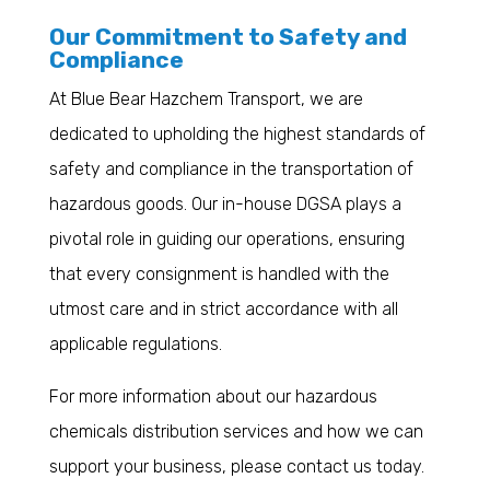
Our Commitment to Safety and
Compliance
At Blue Bear Hazchem Transport, we are
dedicated to upholding the highest standards of
safety and compliance in the transportation of
hazardous goods. Our in-house DGSA plays a
pivotal role in guiding our operations, ensuring
that every consignment is handled with the
utmost care and in strict accordance with all
applicable regulations.
For more information about our hazardous
chemicals distribution services and how we can
support your business, please contact us today.