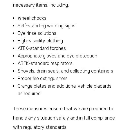
necessary items, including:
Wheel chocks
Self-standing warning signs
Eye rinse solutions
High-visibility clothing
ATEK-standard torches
Appropriate gloves and eye protection
ABEK-standard respirators
Shovels, drain seals, and collecting containers
Proper fire extinguishers
Orange plates and additional vehicle placards
as required
These measures ensure that we are prepared to
handle any situation safely and in full compliance
with regulatory standards.