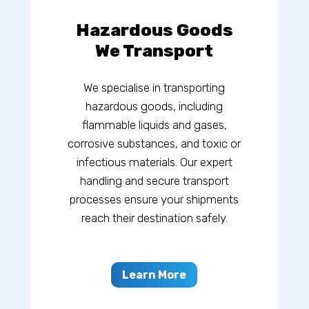
Hazardous Goods
We Transport
We specialise in transporting
hazardous goods, including
flammable liquids and gases,
corrosive substances, and toxic or
infectious materials. Our expert
handling and secure transport
processes ensure your shipments
reach their destination safely.
Learn More