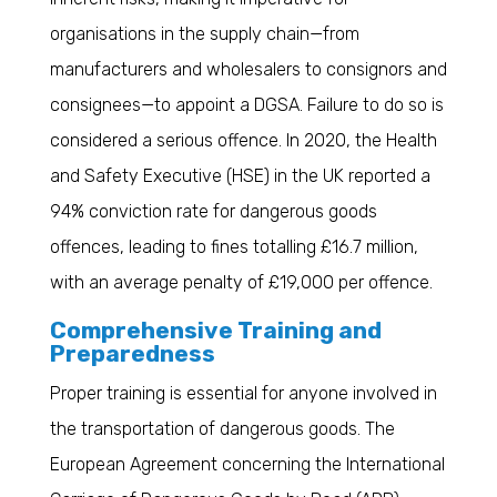
organisations in the supply chain—from
manufacturers and wholesalers to consignors and
consignees—to appoint a DGSA. Failure to do so is
considered a serious offence. In 2020, the Health
and Safety Executive (HSE) in the UK reported a
94% conviction rate for dangerous goods
offences, leading to fines totalling £16.7 million,
with an average penalty of £19,000 per offence.
Comprehensive Training and
Preparedness
Proper training is essential for anyone involved in
the transportation of dangerous goods. The
European Agreement concerning the International