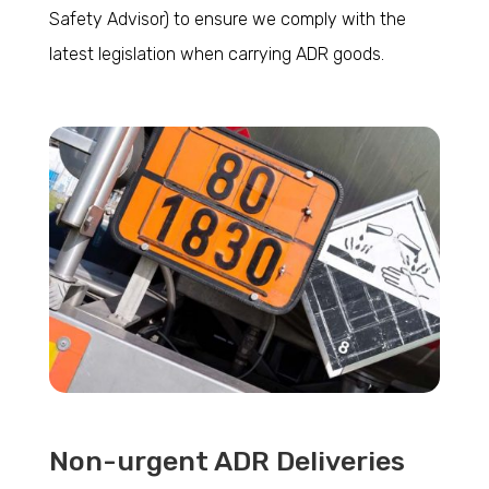
Safety Advisor) to ensure we comply with the
latest legislation when carrying ADR goods.
Non-urgent ADR Deliveries