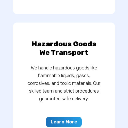
Hazardous Goods
We Transport
We handle hazardous goods like
flammable liquids, gases,
corrosives, and toxic materials. Our
skilled team and strict procedures
guarantee safe delivery.
Learn More