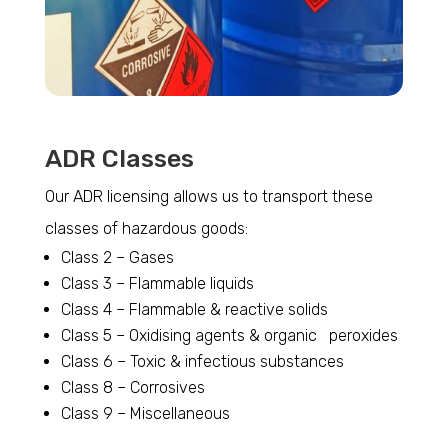
ADR Classes
Our ADR licensing allows us to transport these
classes of hazardous goods:
Class 2 – Gases
Class 3 – Flammable liquids
Class 4 – Flammable & reactive solids
Class 5 – Oxidising agents & organic peroxides
Class 6 – Toxic & infectious substances
Class 8 – Corrosives
Class 9 – Miscellaneous