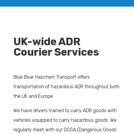
UK-wide ADR
Courier Services
Blue Bear Hazchem Transport offers
transportation of hazardous ADR throughout both
the UK and Europe.
We have drivers trained to carry ADR goods with
vehicles equipped to carry hazardous goods. We
regularly meet with our DGSA (Dangerous Goods