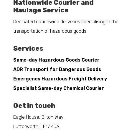
Nationwide Courier and
Haulage Service
Dedicated nationwide deliveries specialising in the
transportation of hazardous goods
Services
Same-day Hazardous Goods Courier
ADR Transport for Dangerous Goods
Emergency Hazardous Freight Delivery
Specialist Same-day Chemical Courier
Get in touch
Eagle House, Bilton Way,
Lutterworth, LE17 4JA