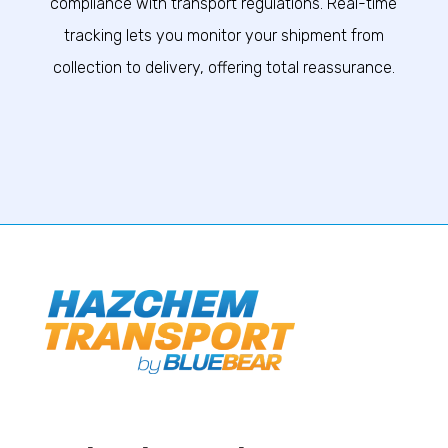
compliance with transport regulations. Real-time
tracking lets you monitor your shipment from
collection to delivery, offering total reassurance.