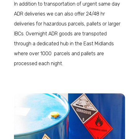
In addition to transportation of urgent same day
ADR deliveries we can also offer 24/48 hr
deliveries for hazardous parcels, pallets or larger
IBCs. Overnight ADR goods are transpoted
through a dedicated hub in the East Midlands
where over 1000 parcels and pallets are
processed each night.