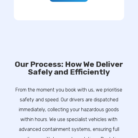
Our Process: How We Deliver
Safely and Efficiently
From the moment you book with us, we prioritise
safety and speed. Our drivers are dispatched
immediately, collecting your hazardous goods
within hours. We use specialist vehicles with
advanced containment systems, ensuring full