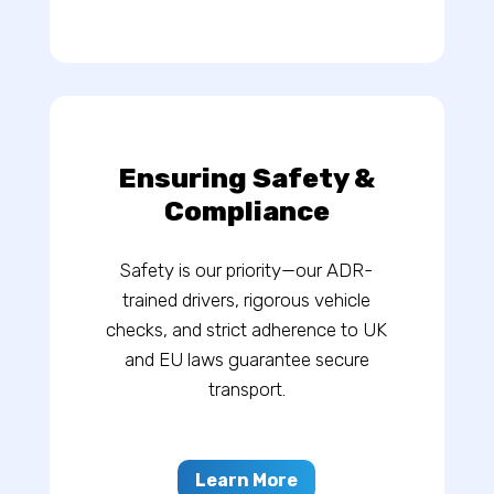
Ensuring Safety &
Compliance
Safety is our priority—our ADR-
trained drivers, rigorous vehicle
checks, and strict adherence to UK
and EU laws guarantee secure
transport.
Learn More