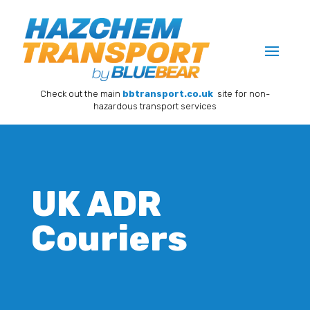
Check out the main
bbtransport.co.uk
site for non-
hazardous transport services
UK ADR
Couriers