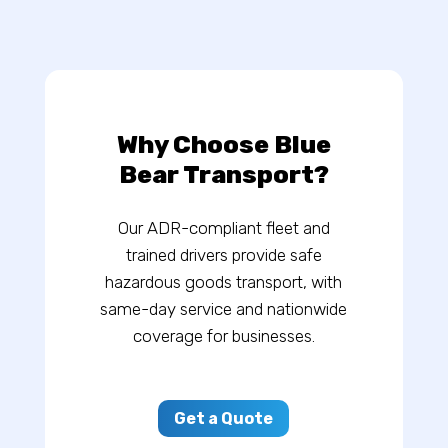
Why Choose Blue
Bear Transport?
Our ADR-compliant fleet and
trained drivers provide safe
hazardous goods transport, with
same-day service and nationwide
coverage for businesses.
Get a Quote