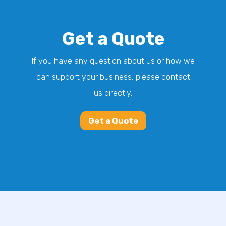
Get a Quote
If you have any question about us or how we
can support your business, please contact
us directly.
Get a Quote